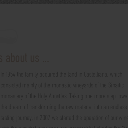
 about us ...
In 1954 the family acquired the land in Castelliana, which
consisted mainly of the monastic vineyards of the Sinaitic
monastery of the Holy Apostles. Taking one more step towa
the dream of transforming the raw material into an endless
tasting journey, in 2007 we started the operation of our win