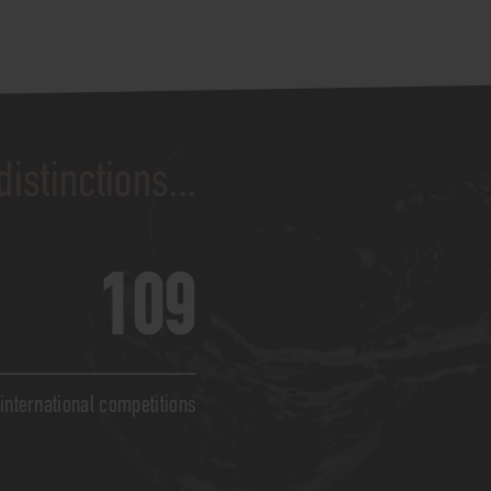
distinctions...
109
 international competitions