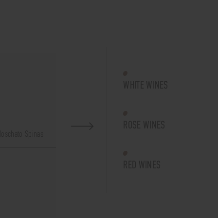
WHITE WINES
ROSE WINES
oschato Spinas
RED WINES