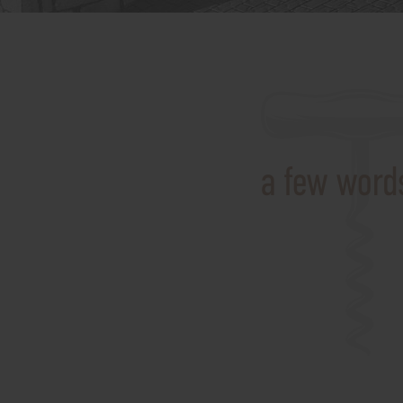
a few words