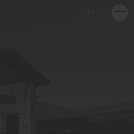
EΛ
/
EN