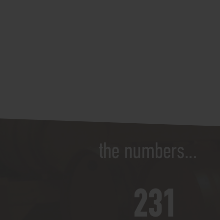
the numbers...
250