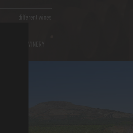
different wines
WINERY