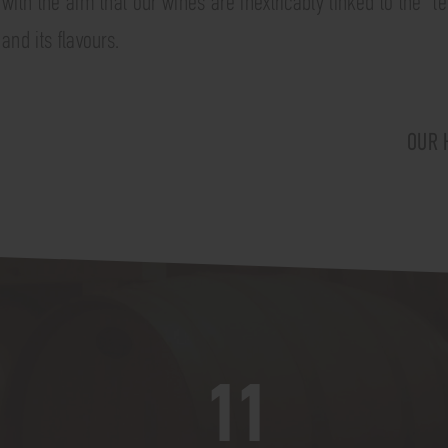
with the aim that our wines are inextricably linked to the "ter
and its flavours.
OUR 
11