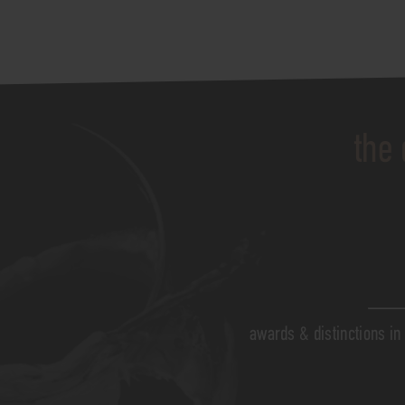
the 
awards & distinctions in