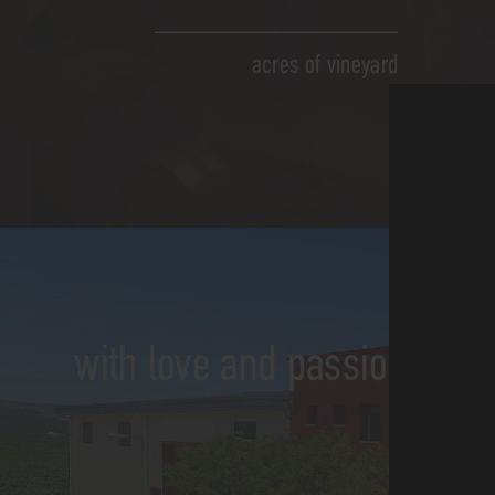
acres of vineyard
with love and passion for th