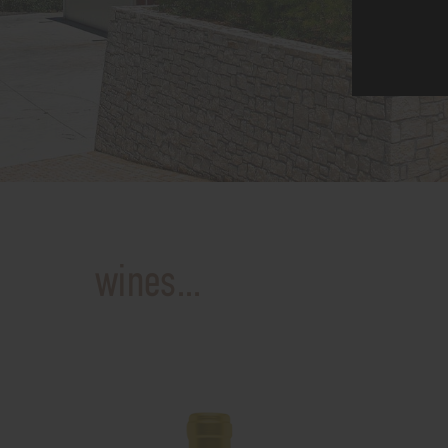
wines...