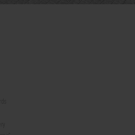
rds
ery