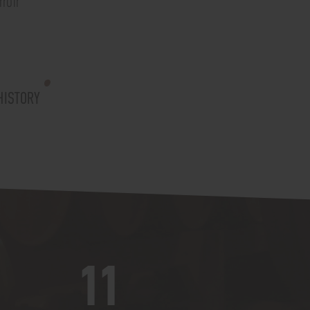
roir"
HISTORY
11