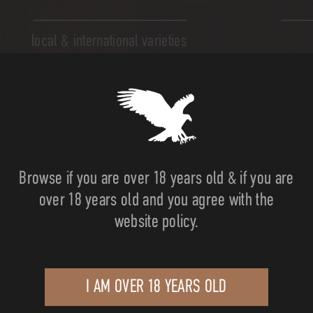
local & international varieties
Browse if you are over 18 years old & if you are
over 18 years old and you agree with the
website policy.
e land...
I AM OVER 18 YEARS OLD